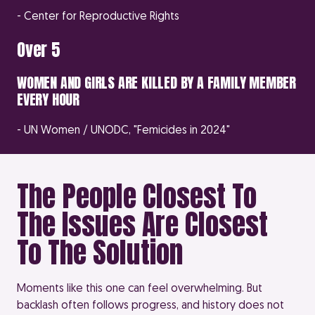
- Center for Reproductive Rights
Over 5
WOMEN AND GIRLS ARE KILLED BY A FAMILY MEMBER
EVERY HOUR
- UN Women / UNODC, "Femicides in 2024"
The People Closest To
The Issues Are Closest
To The Solution
Moments like this one can feel overwhelming. But
backlash often follows progress, and history does not