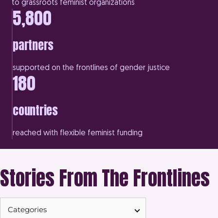
to grassroots feminist organizations
5,800
partners
supported on the frontlines of gender justice
180
countries
reached with flexible feminist funding
Stories From The Frontlines
Categories