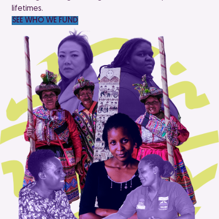
lifetimes.
SEE WHO WE FUND