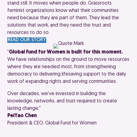
stand still. It moves when people do. Grassroots
feminist organizations know what their communities
need because they are part of them. They lead the
solutions that work, and they need the trust and
resources to do so.
READ OUR STORY
"
Global Fund for Women is built for this moment.
We have relationships on the ground to move resources
where they are needed most, from strengthening
democracy to delivering lifesaving support to the daily
work of expanding rights and serving communities.
Over decades, we've invested in building the
knowledge, networks, and trust required to create
lasting change."
PeiYao Chen
President & CEO, Global Fund for Women