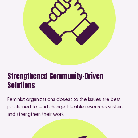
Strengthened Community-Driven
Solutions
Feminist organizations closest to the issues are best
positioned to lead change. Flexible resources sustain
and strengthen their work.