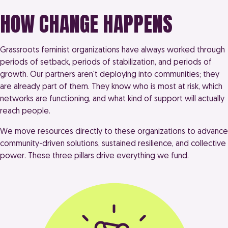
HOW CHANGE HAPPENS
Grassroots feminist organizations have always worked through
periods of setback, periods of stabilization, and periods of
growth. Our partners aren't deploying into communities; they
are already part of them. They know who is most at risk, which
networks are functioning, and what kind of support will actually
reach people.
We move resources directly to these organizations to advance
community-driven solutions, sustained resilience, and collective
power. These three pillars drive everything we fund.