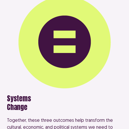
Systems
Change
Together, these three outcomes help transform the
cultural, economic, and political systems we need to