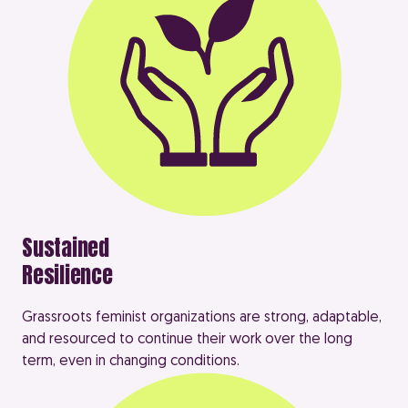
Sustained
Resilience
Grassroots feminist organizations are strong, adaptable,
and resourced to continue their work over the long
term, even in changing conditions.