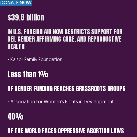
DONATE NOW
$39.8 billion
IN U.S. FOREIGN AID NOW RESTRICTS SUPPORT FOR
DEI, GENDER AFFIRMING CARE, AND REPRODUCTIVE
HEALTH
- Kaiser Family Foundation
Less than 1%
OF GENDER FUNDING REACHES GRASSROOTS GROUPS
- Association for Women's Rights in Development
40%
OF THE WORLD FACES OPPRESSIVE ABORTION LAWS