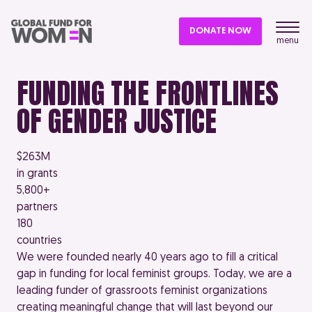
DONATE NOW
menu
FUNDING THE FRONTLINES
OF GENDER JUSTICE
$263M
in grants
5,800+
partners
180
countries
We were founded nearly 40 years ago to fill a critical
gap in funding for local feminist groups. Today, we are a
leading funder of grassroots feminist organizations
creating meaningful change that will last beyond our