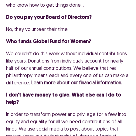
who know how to get things done. .
Do you pay your Board of Directors?
No, they volunteer their time.
Who funds Global Fund for Women?
We couldn't do this work without individual contributions
like yours. Donations from individuals account for nearly
half of our annual contributions. We believe that real
philanthropy means each and every one of us can make a
difference.
Learn more about our financial information.
I don't have money to give. What else can I do to
help?
In order to transform power and privilege for a few into
equity and equality for all we need contributions of all
kinds. We use social media to post about topics that