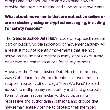
groups and advisors. We are also exploring how to
provide data security training and support to movements.
What about movements that are not active online or
are exclusively using encrypted messaging, including
for safety reasons?
The
Gender Justice Data Hub
’s research approach relies in
part on publicly visible indicators of movement activity. As
a result, it may not identify movements that are not
active online, do not organize publicly, or rely exclusively
on encrypted communications for safety reasons.
However, the Gender Justice Data Hub is not the only
way Global Fund for Women identifies movements to
support. You can visit our page ‘How We Fund’ to read
about the multiple way we identify and fund grassroots
feminist organizations, inclusive those operating in
repressive and authoritarian contexts, and groups that
may remain entirely offline to protect their members.