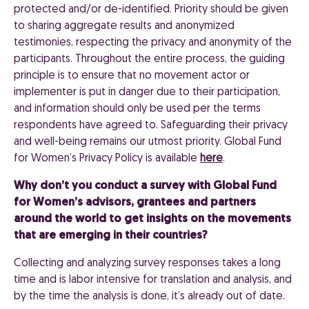
protected and/or de-identified. Priority should be given
to sharing aggregate results and anonymized
testimonies, respecting the privacy and anonymity of the
participants. Throughout the entire process, the guiding
principle is to ensure that no movement actor or
implementer is put in danger due to their participation,
and information should only be used per the terms
respondents have agreed to. Safeguarding their privacy
and well-being remains our utmost priority. Global Fund
for Women’s Privacy Policy is available
here
.
Why don’t you conduct a survey with Global Fund
for Women’s advisors, grantees and partners
around the world to get insights on the movements
that are emerging in their countries?
Collecting and analyzing survey responses takes a long
time and is labor intensive for translation and analysis, and
by the time the analysis is done, it’s already out of date.