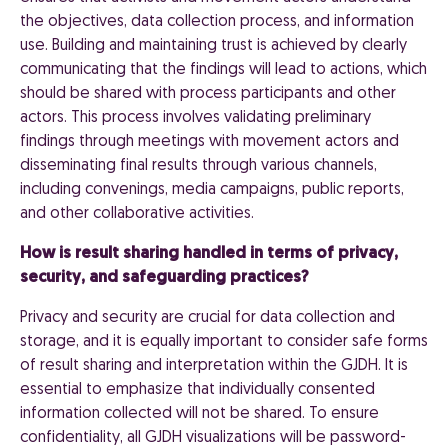
the objectives, data collection process, and information
use. Building and maintaining trust is achieved by clearly
communicating that the findings will lead to actions, which
should be shared with process participants and other
actors. This process involves validating preliminary
findings through meetings with movement actors and
disseminating final results through various channels,
including convenings, media campaigns, public reports,
and other collaborative activities.
How is result sharing handled in terms of privacy,
security, and safeguarding practices?
Privacy and security are crucial for data collection and
storage, and it is equally important to consider safe forms
of result sharing and interpretation within the GJDH. It is
essential to emphasize that individually consented
information collected will not be shared. To ensure
confidentiality, all GJDH visualizations will be password-