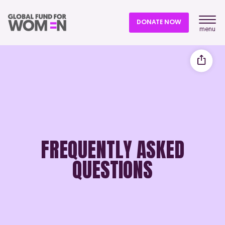
DONATE NOW
menu
FREQUENTLY ASKED
QUESTIONS