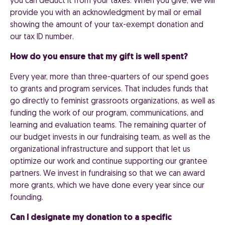
you can deduct it from your taxes. When you give, we will
provide you with an acknowledgment by mail or email
showing the amount of your tax-exempt donation and
our tax ID number.
How do you ensure that my gift is well spent?
Every year, more than three-quarters of our spend goes
to grants and program services. That includes funds that
go directly to feminist grassroots organizations, as well as
funding the work of our program, communications, and
learning and evaluation teams. The remaining quarter of
our budget invests in our fundraising team, as well as the
organizational infrastructure and support that let us
optimize our work and continue supporting our grantee
partners. We invest in fundraising so that we can award
more grants, which we have done every year since our
founding.
Can I designate my donation to a specific