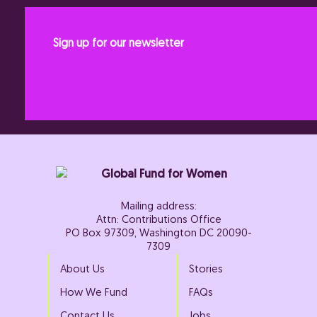
Sign up for our newsletter
Mailing address:
Attn: Contributions Office
PO Box 97309, Washington DC 20090-
7309
About Us
Stories
How We Fund
FAQs
Contact Us
Jobs