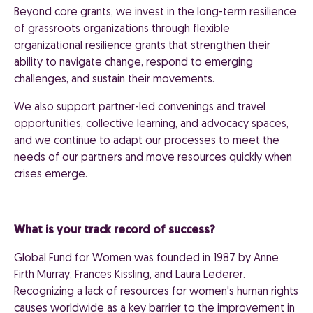
Beyond core grants, we invest in the long-term resilience
of grassroots organizations through flexible
organizational resilience grants that strengthen their
ability to navigate change, respond to emerging
challenges, and sustain their movements.
We also support partner-led convenings and travel
opportunities, collective learning, and advocacy spaces,
and we continue to adapt our processes to meet the
needs of our partners and move resources quickly when
crises emerge.
What is your track record of success?
Global Fund for Women was founded in 1987 by Anne
Firth Murray, Frances Kissling, and Laura Lederer.
Recognizing a lack of resources for women's human rights
causes worldwide as a key barrier to the improvement in