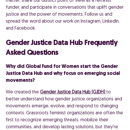
matter, share our distinct point of view as a feminist
funder, and participate in conversations that uplift gender
justice and the power of movements. Follow us and
spread the word about our work on Instagram, LinkedIn,
and Facebook.
Gender Justice Data Hub Frequently
Asked Questions
Why did Global Fund for Women start the Gender
Justice Data Hub and why focus on emerging social
movements?
We created the
Gender Justice Data Hub (GJDH)
to
better understand how gender justice organizations and
movements emerge, evolve, and respond to changing
contexts. Grassroots feminist organizations are often the
first to recognize emerging threats, mobilize their
communities, and develop lasting solutions, but they're