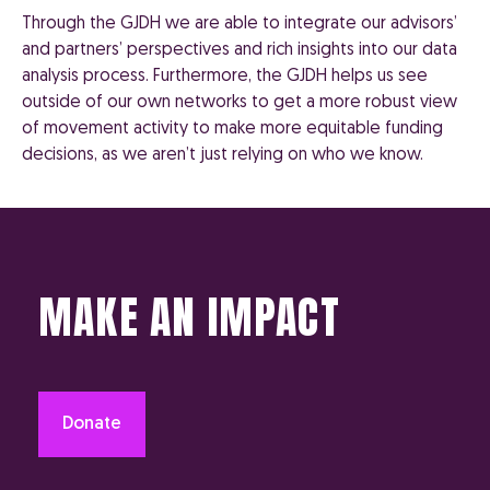
Through the GJDH we are able to integrate our advisors’
and partners’ perspectives and rich insights into our data
analysis process. Furthermore, the GJDH helps us see
outside of our own networks to get a more robust view
of movement activity to make more equitable funding
decisions, as we aren’t just relying on who we know.
MAKE AN IMPACT
Donate