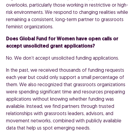
overlooks, particularly those working in restrictive or high-
risk environments. We respond to changing realities while
remaining a consistent, long-term partner to grassroots
feminist organizations.
Does Global Fund for Women have open calls or
accept unsolicited grant applications?
No. We don’t accept unsolicited funding applications.
In the past, we received thousands of funding requests
each year but could only support a small percentage of
them. We also recognized that grassroots organizations
were spending significant time and resources preparing
applications without knowing whether funding was
available. Instead, we find partners through trusted
relationships with grassroots leaders, advisors, and
movement networks, combined with publicly available
data that help us spot emerging needs.