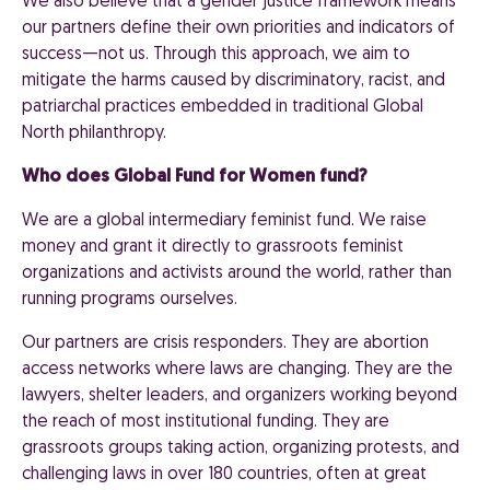
We also believe that a gender justice framework means
our partners define their own priorities and indicators of
success—not us. Through this approach, we aim to
mitigate the harms caused by discriminatory, racist, and
patriarchal practices embedded in traditional Global
North philanthropy.
Who does Global Fund for Women fund?
We are a global intermediary feminist fund. We raise
money and grant it directly to grassroots feminist
organizations and activists around the world, rather than
running programs ourselves.
Our partners are crisis responders. They are abortion
access networks where laws are changing. They are the
lawyers, shelter leaders, and organizers working beyond
the reach of most institutional funding. They are
grassroots groups taking action, organizing protests, and
challenging laws in over 180 countries, often at great