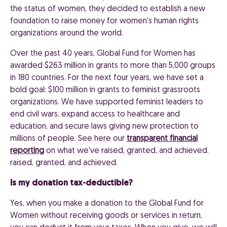
the status of women, they decided to establish a new
foundation to raise money for women's human rights
organizations around the world.
Over the past 40 years, Global Fund for Women has
awarded $263 million in grants to more than 5,000 groups
in 180 countries. For the next four years, we have set a
bold goal: $100 million in grants to feminist grassroots
organizations. We have supported feminist leaders to
end civil wars, expand access to healthcare and
education, and secure laws giving new protection to
millions of people. See here our
transparent financial
reporting
on what we've raised, granted, and achieved.
raised, granted, and achieved.
Is my donation tax-deductible?
Yes, when you make a donation to the Global Fund for
Women without receiving goods or services in return,