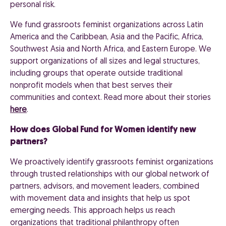
personal risk.
We fund grassroots feminist organizations across Latin
America and the Caribbean, Asia and the Pacific, Africa,
Southwest Asia and North Africa, and Eastern Europe. We
support organizations of all sizes and legal structures,
including groups that operate outside traditional
nonprofit models when that best serves their
communities and context. Read more about their stories
here
.
How does Global Fund for Women identify new
partners?
We proactively identify grassroots feminist organizations
through trusted relationships with our global network of
partners, advisors, and movement leaders, combined
with movement data and insights that help us spot
emerging needs. This approach helps us reach
organizations that traditional philanthropy often