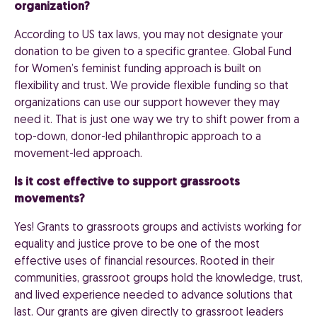
organization?
According to US tax laws, you may not designate your
donation to be given to a specific grantee. Global Fund
for Women’s feminist funding approach is built on
flexibility and trust. We provide flexible funding so that
organizations can use our support however they may
need it. That is just one way we try to shift power from a
top-down, donor-led philanthropic approach to a
movement-led approach.
Is it cost effective to support grassroots
movements?
Yes! Grants to grassroots groups and activists working for
equality and justice prove to be one of the most
effective uses of financial resources. Rooted in their
communities, grassroot groups hold the knowledge, trust,
and lived experience needed to advance solutions that
last. Our grants are given directly to grassroot leaders