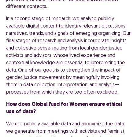
different contexts.
In a second stage of research, we analyse publicly
available digital content to identify relevant discussions,
narratives, trends, and signals of emerging organizing. Our
final stages of research and analysis incorporate insights
and collective sense-making from local gender justice
activists and advisors, whose lived experience and
contextual knowledge are essential to interpreting the
data. One of our goals is to strengthen the impact of
gender justice movements by meaningfully involving
them in data collection, interpretation, and analysis—
processes from which they are too often excluded.
How does Global Fund for Women ensure ethical
use of data?
We use publicly available data and anonymize the data
we generate from meetings with activists and feminist