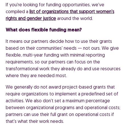
If you're looking for funding opportunities, we've
compiled a
list of organizations that support women's
rights and gender justice
around the world.
What does flexible funding mean?
It means our partners decide how to use their grants
based on their communities' needs — not ours. We give
flexible, multi-year funding with minimal reporting
requirements, so our partners can focus on the
transformational work they already do and use resources
where they are needed most.
We generally do not award project-based grants that
require organizations to implement a predefined set of
activities. We also don't set a maximum percentage
between organizational programs and operational costs;
partners can use their full grant on operational costs if
that's what their work needs.