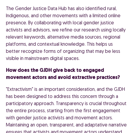
The Gender Justice Data Hub has also identified rural,
Indigenous, and other movements with a limited online
presence. By collaborating with local gender justice
activists and advisors, we refine our research using locally
relevant keywords, alternative media sources, regional
platforms, and contextual knowledge. This helps us
better recognize forms of organizing that may be less
visible in mainstream digital spaces.
How does the GJDH give back to engaged
movement actors and avoid extractive practices?
"Extractivism" is an important consideration, and the GJDH
has been designed to address this concern through a
participatory approach. Transparency is crucial throughout
the entire process, starting from the first engagement
with gender justice activists and movement actors.
Maintaining an open, transparent, and adaptative narrative
ensures that activists and movement actors understand