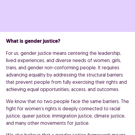
What is gender justice?
For us, gender justice means centering the leadership,
lived experiences, and diverse needs of women, girls,
trans, and gender non-conforming people. It requires
advancing equality by addressing the structural barriers
that prevent people from fully exercising their rights and
achieving equal opportunities, access, and outcomes.
We know that no two people face the same barriers. The
fight for women’s rights is deeply connected to racial
justice, queer justice, immigration justice, climate justice,
and many other movements for justice.