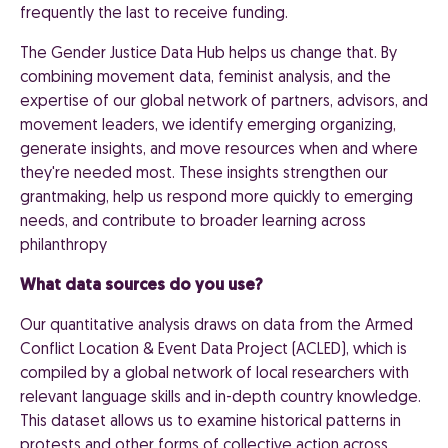
frequently the last to receive funding.
The Gender Justice Data Hub helps us change that. By
combining movement data, feminist analysis, and the
expertise of our global network of partners, advisors, and
movement leaders, we identify emerging organizing,
generate insights, and move resources when and where
they're needed most. These insights strengthen our
grantmaking, help us respond more quickly to emerging
needs, and contribute to broader learning across
philanthropy
What data sources do you use?
Our quantitative analysis draws on data from the Armed
Conflict Location & Event Data Project (ACLED), which is
compiled by a global network of local researchers with
relevant language skills and in-depth country knowledge.
This dataset allows us to examine historical patterns in
protests and other forms of collective action across