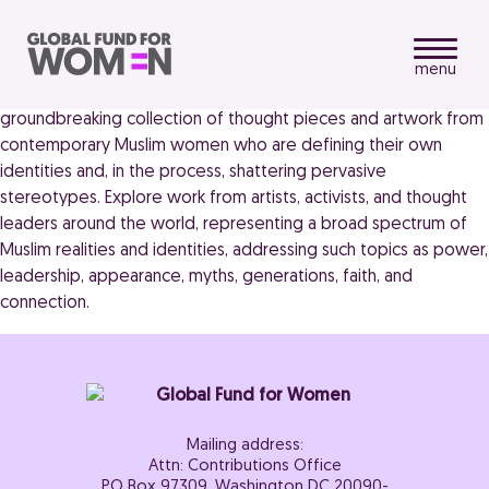
menu
Muslima: Muslim Women’s Art and Voices (2013) presents a
groundbreaking collection of thought pieces and artwork from
contemporary Muslim women who are defining their own
identities and, in the process, shattering pervasive
stereotypes. Explore work from artists, activists, and thought
leaders around the world, representing a broad spectrum of
Muslim realities and identities, addressing such topics as power,
leadership, appearance, myths, generations, faith, and
connection.
Mailing address:
Attn: Contributions Office
PO Box 97309, Washington DC 20090-