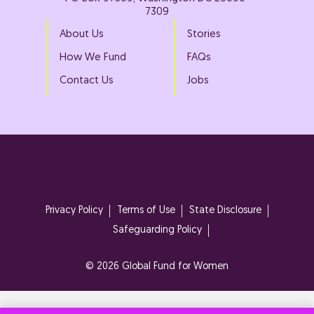
7309
About Us
Stories
How We Fund
FAQs
Contact Us
Jobs
Privacy Policy
Terms of Use
State Disclosure
Safeguarding Policy
© 2026 Global Fund for Women