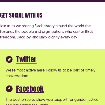
GET SOCIAL WITH US
Join us as we sharing Black history around the world that
features the people and organizations who center Black
freedom, Black joy, and Black dignity every day.
Twitter
We’re most active here. Follow us to be part of timely
conversations.
Facebook
The best place to show your support for gender justice