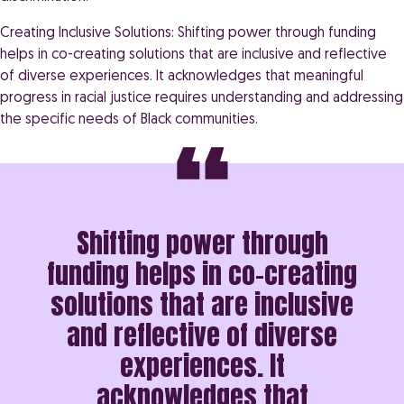
Creating Inclusive Solutions: Shifting power through funding
helps in co-creating solutions that are inclusive and reflective
of diverse experiences. It acknowledges that meaningful
progress in racial justice requires understanding and addressing
the specific needs of Black communities.
Shifting power through
funding helps in co-creating
solutions that are inclusive
and reflective of diverse
experiences. It
acknowledges that