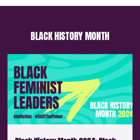
BLACK HISTORY MONTH