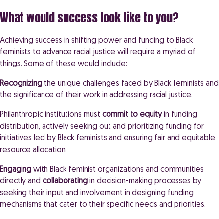
What would success look like to you?
Achieving success in shifting power and funding to Black
feminists to advance racial justice will require a myriad of
things. Some of these would include:
Recognizing
the unique challenges faced by Black feminists and
the significance of their work in addressing racial justice.
Philanthropic institutions must
commit to equity
in funding
distribution, actively seeking out and prioritizing funding for
initiatives led by Black feminists and ensuring fair and equitable
resource allocation.
Engaging
with Black feminist organizations and communities
directly and
collaborating
in decision-making processes by
seeking their input and involvement in designing funding
mechanisms that cater to their specific needs and priorities.