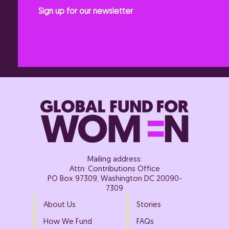
Sign up for our newsletter
Mailing address:
Attn: Contributions Office
PO Box 97309, Washington DC 20090-
7309
About Us
Stories
How We Fund
FAQs