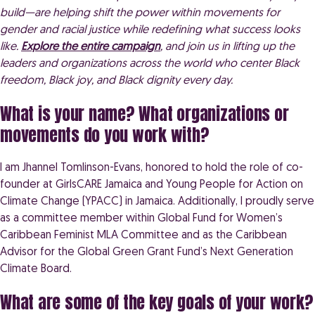
build—are helping shift the power within movements for
gender and racial justice while redefining what success looks
like.
Explore the entire campaign
, and join us in lifting up the
leaders and organizations across the world who center Black
freedom, Black joy, and Black dignity every day.
What is your name? What organizations or
movements do you work with?
I am Jhannel Tomlinson-Evans, honored to hold the role of co-
founder at GirlsCARE Jamaica and Young People for Action on
Climate Change (YPACC) in Jamaica. Additionally, I proudly serve
as a committee member within Global Fund for Women’s
Caribbean Feminist MLA Committee and as the Caribbean
Advisor for the Global Green Grant Fund’s Next Generation
Climate Board.
What are some of the key goals of your work?