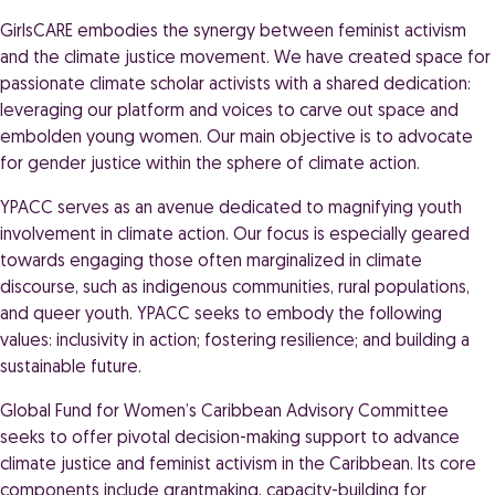
GirlsCARE embodies the synergy between feminist activism
and the climate justice movement. We have created space for
passionate climate scholar activists with a shared dedication:
leveraging our platform and voices to carve out space and
embolden young women. Our main objective is to advocate
for gender justice within the sphere of climate action.
YPACC serves as an avenue dedicated to magnifying youth
involvement in climate action. Our focus is especially geared
towards engaging those often marginalized in climate
discourse, such as indigenous communities, rural populations,
and queer youth. YPACC seeks to embody the following
values: inclusivity in action; fostering resilience; and building a
sustainable future.
Global Fund for Women’s Caribbean Advisory Committee
seeks to offer pivotal decision-making support to advance
climate justice and feminist activism in the Caribbean. Its core
components include grantmaking, capacity-building for