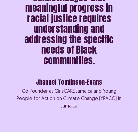
meaningful progress in
racial justice requires
understanding and
addressing the specific
needs of Black
communities.
Jhannel Tomlinson-Evans
Co-founder at GirlsCARE Jamaica and Young
People for Action on Climate Change (YPACC) in
Jamaica