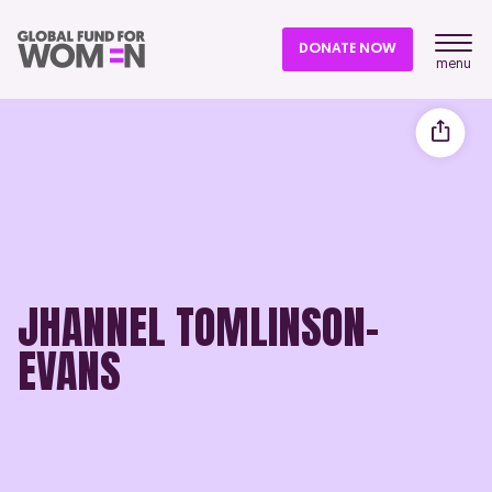
DONATE NOW
menu
JHANNEL TOMLINSON-
EVANS