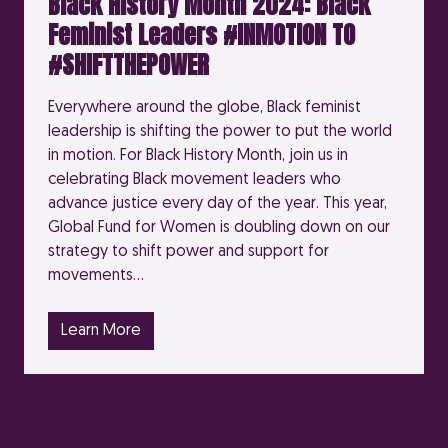
Black History Month 2024: Black
Feminist Leaders #INMOTION TO
#SHIFTTHEPOWER
Everywhere around the globe, Black feminist
leadership is shifting the power to put the world
in motion. For Black History Month, join us in
celebrating Black movement leaders who
advance justice every day of the year. This year,
Global Fund for Women is doubling down on our
strategy to shift power and support for
movements…
Learn More