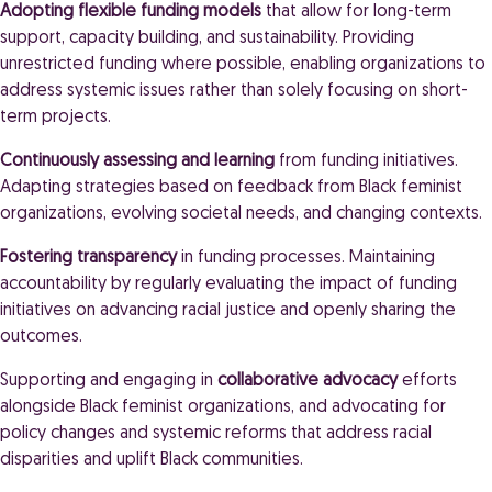
Adopting flexible funding models
that allow for long-term
support, capacity building, and sustainability. Providing
unrestricted funding where possible, enabling organizations to
address systemic issues rather than solely focusing on short-
term projects.
Continuously assessing and learning
from funding initiatives.
Adapting strategies based on feedback from Black feminist
organizations, evolving societal needs, and changing contexts.
Fostering transparency
in funding processes. Maintaining
accountability by regularly evaluating the impact of funding
initiatives on advancing racial justice and openly sharing the
outcomes.
Supporting and engaging in
collaborative advocacy
efforts
alongside Black feminist organizations, and advocating for
policy changes and systemic reforms that address racial
disparities and uplift Black communities.