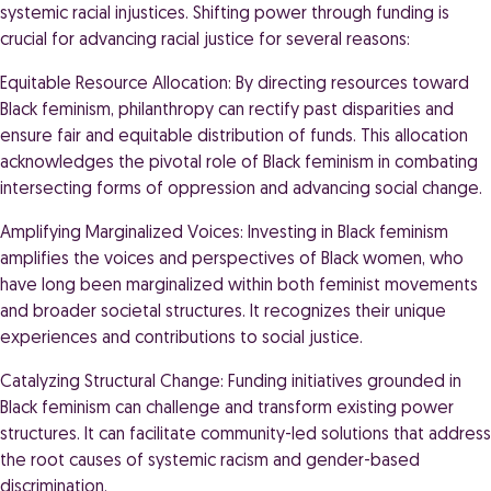
systemic racial injustices. Shifting power through funding is
crucial for advancing racial justice for several reasons:
Equitable Resource Allocation: By directing resources toward
Black feminism, philanthropy can rectify past disparities and
ensure fair and equitable distribution of funds. This allocation
acknowledges the pivotal role of Black feminism in combating
intersecting forms of oppression and advancing social change.
Amplifying Marginalized Voices: Investing in Black feminism
amplifies the voices and perspectives of Black women, who
have long been marginalized within both feminist movements
and broader societal structures. It recognizes their unique
experiences and contributions to social justice.
Catalyzing Structural Change: Funding initiatives grounded in
Black feminism can challenge and transform existing power
structures. It can facilitate community-led solutions that address
the root causes of systemic racism and gender-based
discrimination.