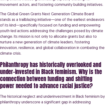
movement actors, and fostering community building initiatives.
The Global Green Grants Next Generation Climate Board
stands as a trailblazing initiative—one of the earliest endeavors
of its kind—specifically focused on funding and empowering
youth-led actions addressing the challenges posed by climate
change. Its mission is not only to allocate grants but also to
nurture a new generation of climate leaders, fostering
innovation, resilience, and global collaboration in combating the
climate crisis.
Philanthropy has historically overlooked and
under-invested in Black feminism. Why is the
connection between funding and shifting
power needed to advance racial justice?
The historical neglect and underinvestment in Black feminism by
philanthropy underscore a significant gap in addressing