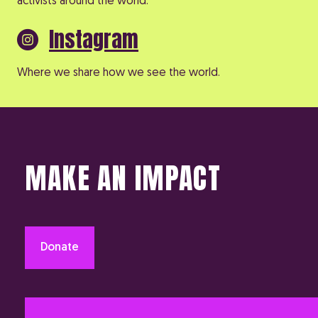
activists around the world.
Instagram
Where we share how we see the world.
MAKE AN IMPACT
Donate