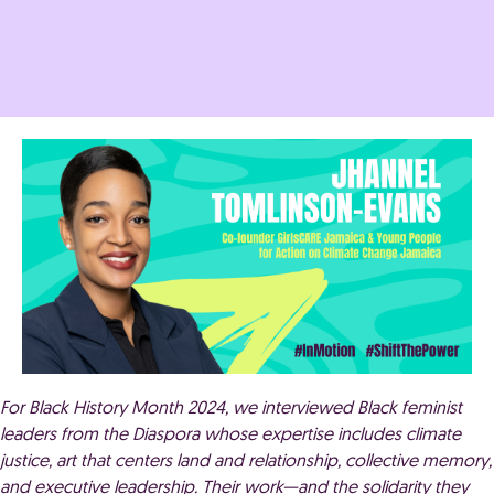
For Black History Month 2024, we interviewed Black feminist
leaders from the Diaspora whose expertise includes climate
justice, art that centers land and relationship, collective memory,
and executive leadership. Their work—and the solidarity they