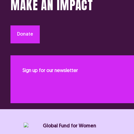
MAKE AN IMPACT
Donate
Sign up for our newsletter