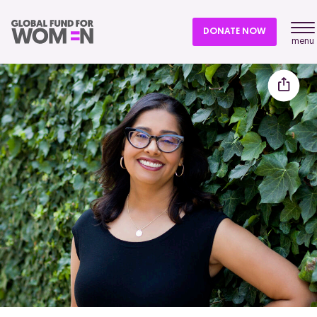
DONATE NOW
menu