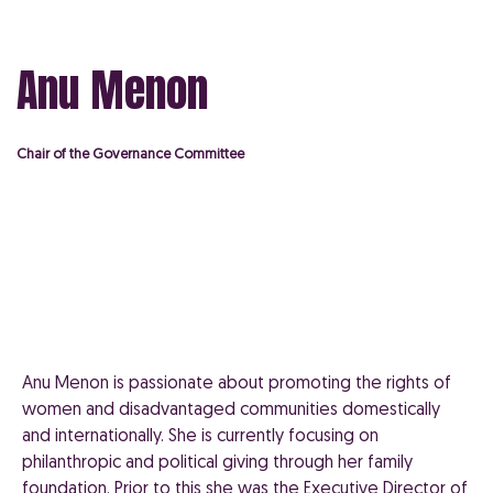
Anu Menon
Chair of the Governance Committee
Anu Menon is passionate about promoting the rights of
women and disadvantaged communities domestically
and internationally. She is currently focusing on
philanthropic and political giving through her family
foundation. Prior to this she was the Executive Director of