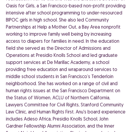
Oasis for Girls, a San Francisco-based non-profit providing
intensive after school programming to under-resourced
BIPOC girls in high school. She also led Community
Partnerships at Help a Mother Out, a Bay Area nonprofit
working to improve family well being by increasing
access to diapers for families in need. In the education
field she served as the Director of Admissions and
Operations at Presidio Knolls School and led graduate
support services at De Marillac Academy, a school
providing free education and wraparound services to
middle school students in San Francisco’s Tenderloin
neighborhood. She has worked on a range of civil and
human rights issues at the San Francisco Department on
the Status of Women, ACLU of Northern California,
Lawyers Committee for Civil Rights, Stanford Community
Law Clinic, and Human Rights First. Anu's board experience
includes Adeso Africa, Presidio Knolls School, John
Gardner Fellowship Alumni Association, and the Inner