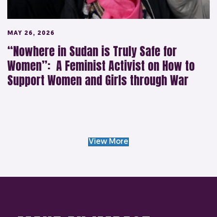
MAY 26, 2026
“Nowhere in Sudan is Truly Safe for
Women”: A Feminist Activist on How to
Support Women and Girls through War
View More