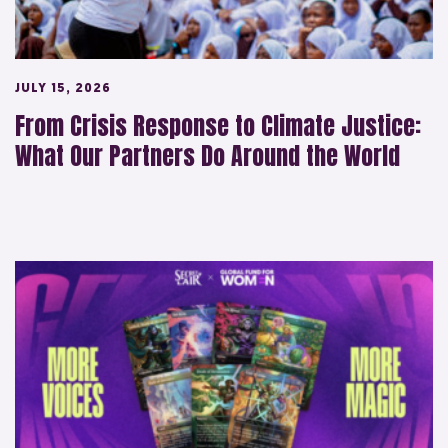
JULY 15, 2026
From Crisis Response to Climate Justice:
What Our Partners Do Around the World