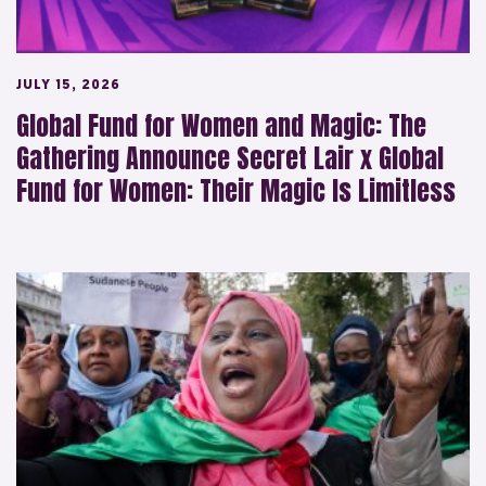
JULY 15, 2026
Global Fund for Women and Magic: The
Gathering Announce Secret Lair x Global
Fund for Women: Their Magic Is Limitless