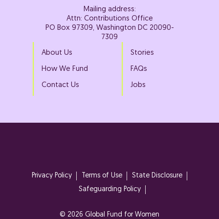
Mailing address:
Attn: Contributions Office
PO Box 97309, Washington DC 20090-
7309
About Us
Stories
How We Fund
FAQs
Contact Us
Jobs
Privacy Policy
Terms of Use
State Disclosure
Safeguarding Policy
© 2026 Global Fund for Women