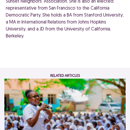
Sunset Neighbors' Association. She is also an elected
representative from San Francisco to the California
Democratic Party. She holds a BA from Stanford University,
a MA in International Relations from Johns Hopkins
University, and a JD from the University of California,
Berkeley.
RELATED ARTICLES