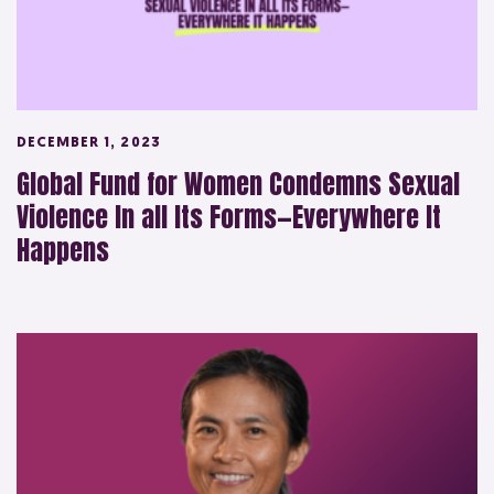
DECEMBER 1, 2023
Global Fund for Women Condemns Sexual
Violence In all Its Forms—Everywhere It
Happens