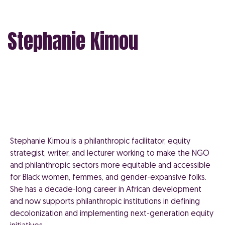
Stephanie Kimou
Stephanie Kimou is a philanthropic facilitator, equity
strategist, writer, and lecturer working to make the NGO
and philanthropic sectors more equitable and accessible
for Black women, femmes, and gender-expansive folks.
She has a decade-long career in African development
and now supports philanthropic institutions in defining
decolonization and implementing next-generation equity