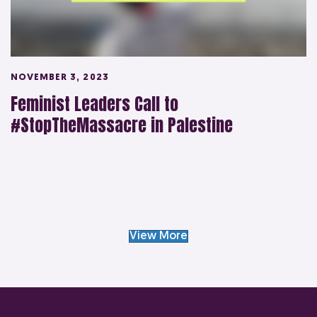
NOVEMBER 3, 2023
Feminist Leaders Call to
#StopTheMassacre in Palestine
View More