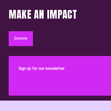
MAKE AN IMPACT
Donate
Sign up for our newsletter