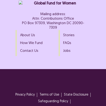
Mailing address:
Attn: Contributions Office
PO Box 97309, Washington DC 20090-
7309
About Us
Stories
How We Fund
FAQs
Contact Us
Jobs
Privacy Policy
Terms of Use
State Disclosure
Safeguarding Policy