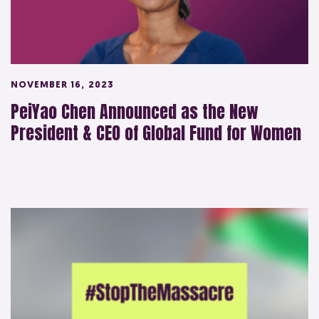
NOVEMBER 16, 2023
PeiYao Chen Announced as the New
President & CEO of Global Fund for Women