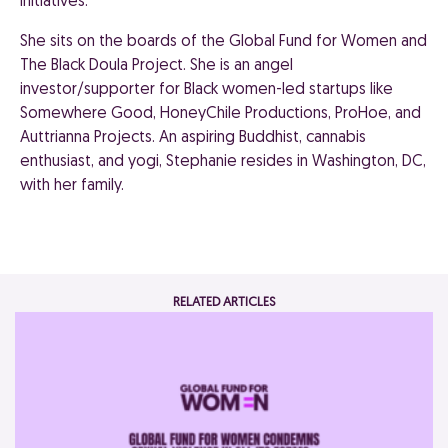
initiatives.
She sits on the boards of the Global Fund for Women and
The Black Doula Project. She is an angel
investor/supporter for Black women-led startups like
Somewhere Good, HoneyChile Productions, ProHoe, and
Auttrianna Projects. An aspiring Buddhist, cannabis
enthusiast, and yogi, Stephanie resides in Washington, DC,
with her family.
RELATED ARTICLES