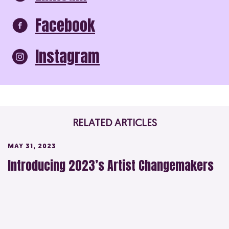
Facebook
Instagram
RELATED ARTICLES
MAY 31, 2023
Introducing 2023’s Artist Changemakers