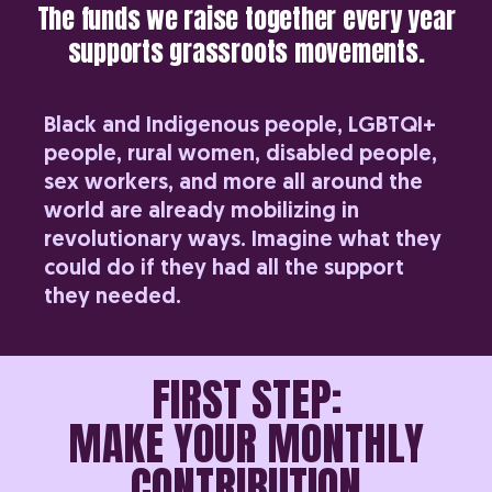
The funds we raise together every year
supports grassroots movements.
Black and Indigenous people, LGBTQI+
people, rural women, disabled people,
sex workers, and more all around the
world are already mobilizing in
revolutionary ways. Imagine what they
could do if they had all the support
they needed.
FIRST STEP:
MAKE YOUR MONTHLY
CONTRIBUTION