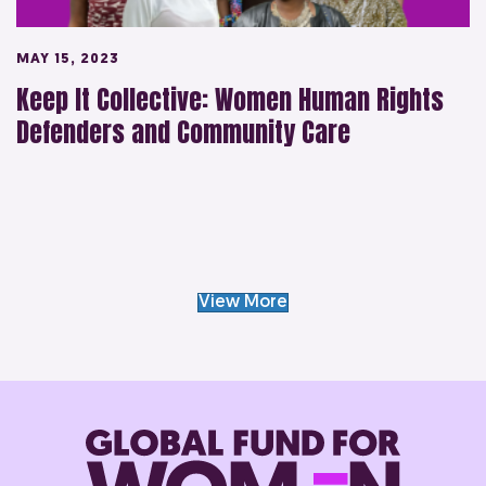
MAY 15, 2023
Keep It Collective: Women Human Rights
Defenders and Community Care
View More