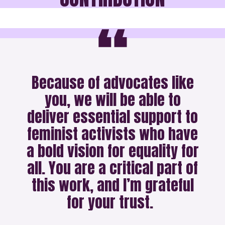
Because of advocates like
you, we will be able to
deliver essential support to
feminist activists who have
a bold vision for equality for
all. You are a critical part of
this work, and I’m grateful
for your trust.