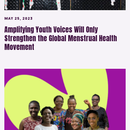
MAY 25, 2023
Amplifying Youth Voices Will Only
Strengthen the Global Menstrual Health
Movement