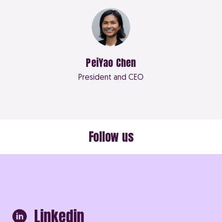
PeiYao Chen
President and CEO
Follow us
Linkedin