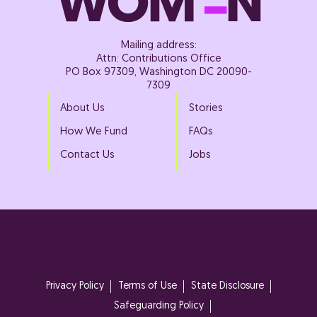
Mailing address:
Attn: Contributions Office
PO Box 97309, Washington DC 20090-
7309
About Us
Stories
How We Fund
FAQs
Contact Us
Jobs
Privacy Policy
Terms of Use
State Disclosure
Safeguarding Policy