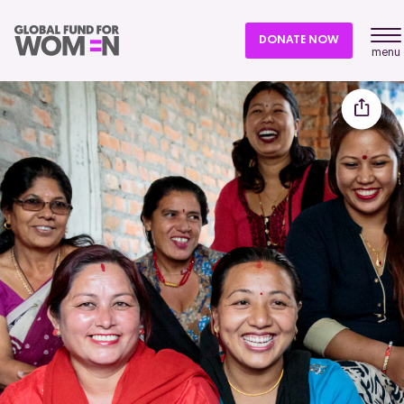
DONATE NOW
menu