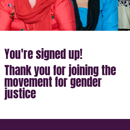
You're signed up!
Thank you for joining the
movement for gender
justice