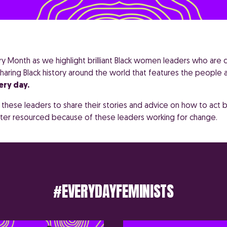
ory Month as we highlight brilliant Black women leaders who are
haring Black history around the world that features the people
ery day.
hese leaders to share their stories and advice on how to act b
tter resourced because of these leaders working for change.
#EVERYDAYFEMINISTS