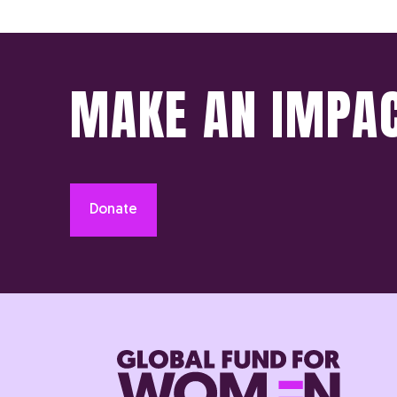
MAKE AN IMPA
Donate