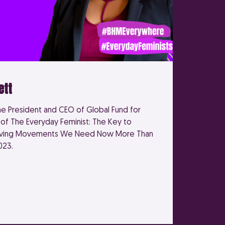
ett
he President and CEO of Global Fund for
f The Everyday Feminist: The Key to
riving Movements We Need Now More Than
023.