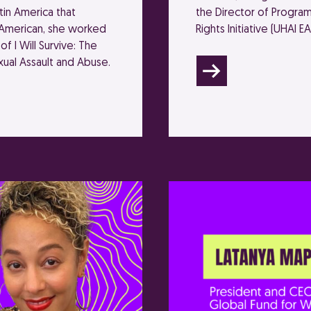
in America that
the Director of Program
n American, she worked
Rights Initiative (UHAI EA
of I Will Survive: The
ual Assault and Abuse.