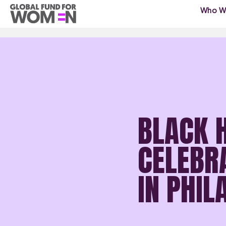
Who W
BLACK 
CELEBR
IN PHI