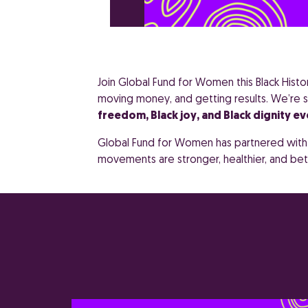
Join Global Fund for Women this Black Hist
moving money, and getting results. We’re s
freedom, Black joy, and Black dignity ev
Global Fund for Women has partnered with t
movements are stronger, healthier, and be