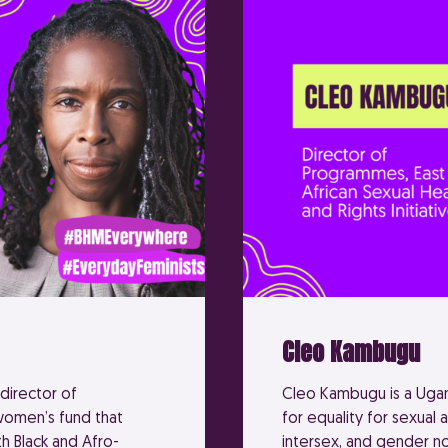
Cleo Kambugu
director of
Cleo Kambugu is a Ugand
 women’s fund that
for equality for sexual 
h Black and Afro-
intersex, and gender n