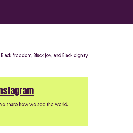
Black freedom, Black joy, and Black dignity
Instagram
e share how we see the world.