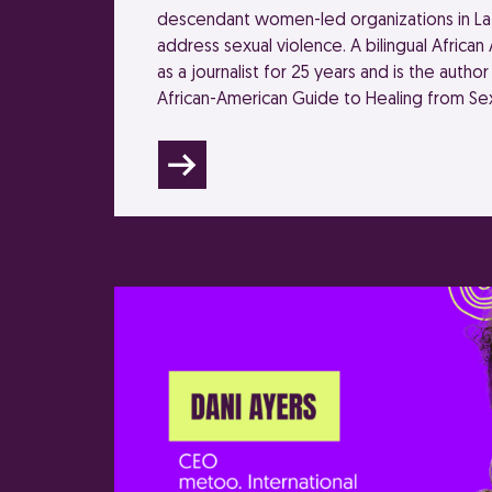
descendant women-led organizations in Lat
address sexual violence. A bilingual Africa
as a journalist for 25 years and is the author 
African-American Guide to Healing from Sex