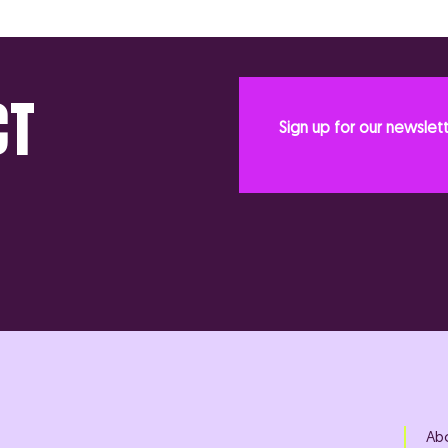
CT
Sign up for our newslet
Ab