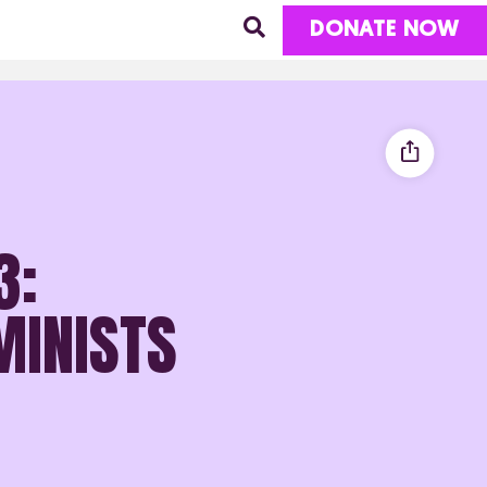
DONATE NOW
3:
MINISTS