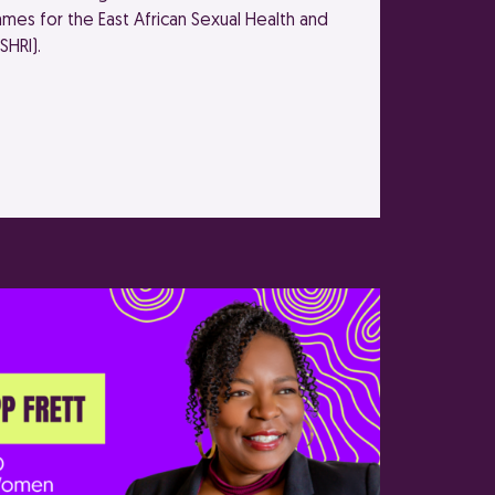
mes for the East African Sexual Health and
SHRI).