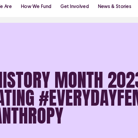
e Are
How We Fund
Get Involved
News & Stories
HISTORY MONTH 202
ATING #EVERYDAYFE
LANTHROPY