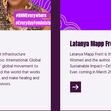
Latanya Mapp Fr
 infrastructure
Latanya Mapp Frett is t
oo. International. Global
Women and the author o
.’ global movement to
Sustainable Impact—D
d the world that works
Ever, coming in March 2
, and make healing and
vivors.