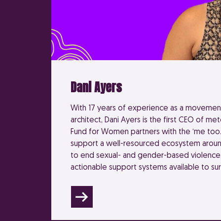
Dani Ayers
With 17 years of experience as a movement
architect, Dani Ayers is the first CEO of met
Fund for Women partners with the ‘me too
support a well-resourced ecosystem aroun
to end sexual- and gender-based violence
actionable support systems available to sur