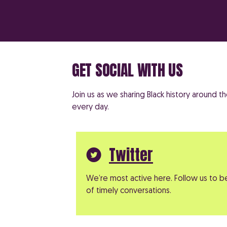
GET SOCIAL WITH US
Join us as we sharing Black history around 
every day.
Twitter
We’re most active here. Follow us to b
of timely conversations.