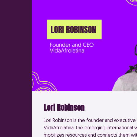
Lori Robinson
Lori Robinson is the founder and executive 
VidaAfrolatina, the emerging international
mobilizes resources and connects them wit