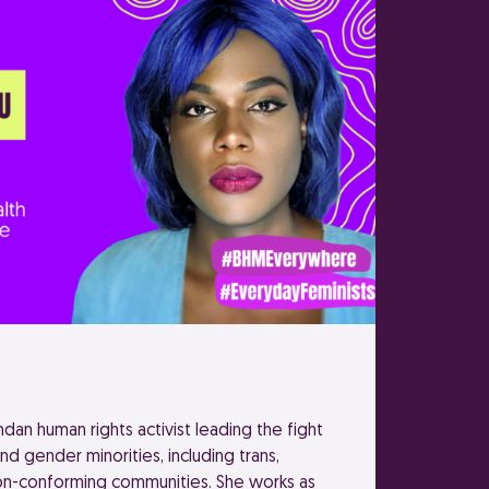
an human rights activist leading the fight
and gender minorities, including trans,
on-conforming communities. She works as