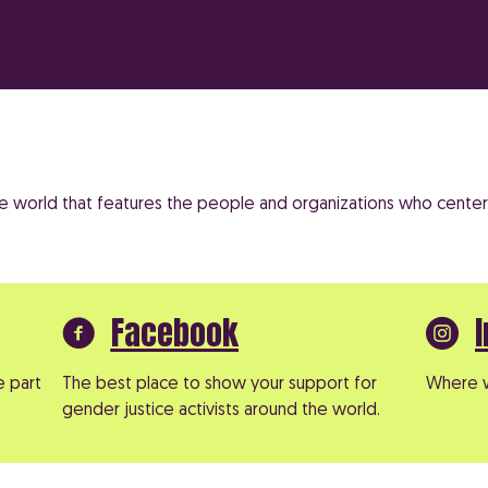
the world that features the people and organizations who center 
Facebook
e part
The best place to show your support for
Where w
gender justice activists around the world.