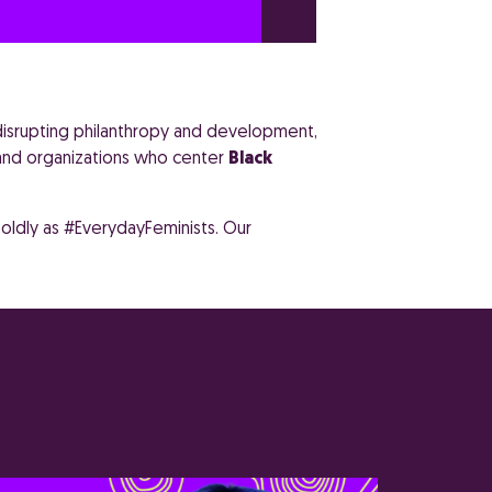
 disrupting philanthropy and development,
 and organizations who center
Black
oldly as #EverydayFeminists. Our