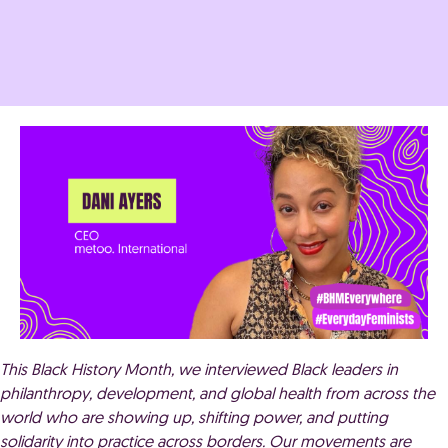
This Black History Month, we interviewed Black leaders in
philanthropy, development, and global health from across the
world who are showing up, shifting power, and putting
solidarity into practice across borders. Our movements are