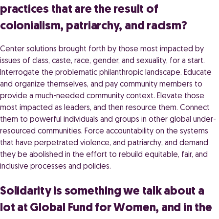
practices that are the result of
colonialism, patriarchy, and racism?
Center solutions brought forth by those most impacted by
issues of class, caste, race, gender, and sexuality, for a start.
Interrogate the problematic philanthropic landscape. Educate
and organize themselves, and pay community members to
provide a much-needed community context. Elevate those
most impacted as leaders, and then resource them. Connect
them to powerful individuals and groups in other global under-
resourced communities. Force accountability on the systems
that have perpetrated violence, and patriarchy, and demand
they be abolished in the effort to rebuild equitable, fair, and
inclusive processes and policies.
Solidarity is something we talk about a
lot at Global Fund for Women, and in the