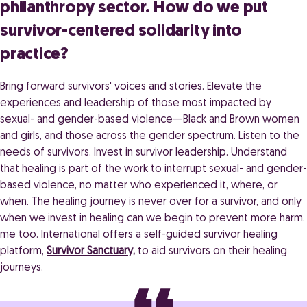
philanthropy sector. How do we put
survivor-centered solidarity into
practice?
Bring forward survivors' voices and stories. Elevate the
experiences and leadership of those most impacted by
sexual- and gender-based violence—Black and Brown women
and girls, and those across the gender spectrum. Listen to the
needs of survivors. Invest in survivor leadership. Understand
that healing is part of the work to interrupt sexual- and gender-
based violence, no matter who experienced it, where, or
when. The healing journey is never over for a survivor, and only
when we invest in healing can we begin to prevent more harm.
me too. International offers a self-guided survivor healing
platform,
Survivor Sanctuary,
to aid survivors on their healing
journeys.