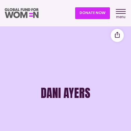
DONATE NOW
menu
DANI AYERS