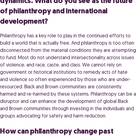
dynamics. What do you see as the future
of philanthropy and international
development?
Philanthropy has a key role to play in the continued efforts to
build a world that is actually free. And philanthropy is too often
disconnected from the material conditions they are attempting
to fund. Most do not understand intersectionality across issues
of violence, and race, caste, and class. We cannot rely on
government or historical institutions to remedy acts of hate
and violence so often experienced by those who are under-
resourced. Black and Brown communities are consistently
harmed and re-harmed by these systems. Philanthropy can be a
disruptor and can enhance the development of global Black
and Brown communities through investing in the individuals and
groups advocating for safety and harm reduction.
How can philanthropy change past