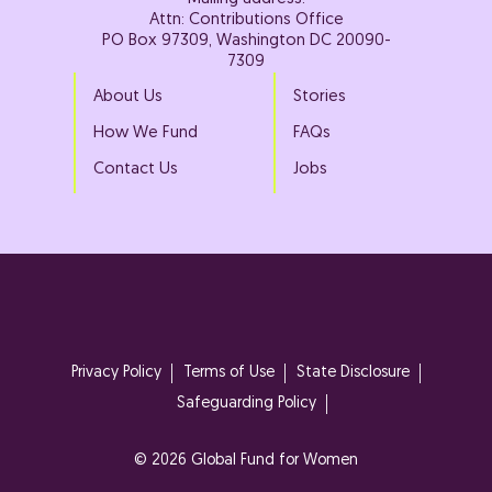
Attn: Contributions Office
PO Box 97309, Washington DC 20090-
7309
About Us
Stories
How We Fund
FAQs
Contact Us
Jobs
Privacy Policy
Terms of Use
State Disclosure
Safeguarding Policy
© 2026 Global Fund for Women