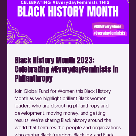
Black History Month 2023:
Celebrating #EverydayFeminists in
Philanthropy
Join Global Fund for Women this Black History
Month as we highlight brilliant Black women
leaders who are disrupting philanthropy and
development, moving money, and getting
results. We’re sharing Black history around the
world that features the people and organizations
who center Black freedom, Black joy, and Black