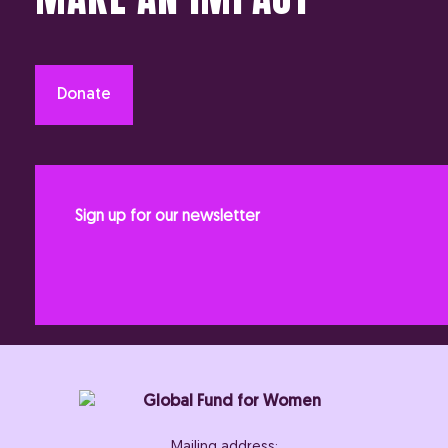
Donate
Sign up for our newsletter
Mailing address: