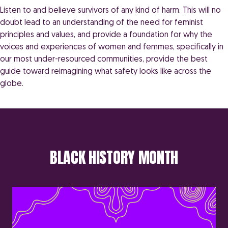
Listen to and believe survivors of any kind of harm. This will no
doubt lead to an understanding of the need for feminist
principles and values, and provide a foundation for why the
voices and experiences of women and femmes, specifically in
our most under-resourced communities, provide the best
guide toward reimagining what safety looks like across the
globe.
BLACK HISTORY MONTH