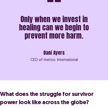
Only when we invest in
healing can we begin to
prevent more harm.
Dani Ayers
CEO of metoo. International
What does the struggle for survivor
power look like across the globe?