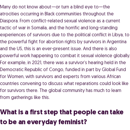
Many do not know about—or turn a blind eye to—the
atrocities occurring in Black communities throughout the
Diaspora. From conflict-related sexual violence as a current
tactic of war in Somalia, and the horrific and long-standing
experiences of survivors due to the political conflict in Libya, to
the powerful fight for abortion rights by survivors in Argentina
and the US, this is an ever-present issue. And there is also
powerful work happening to combat it sexual violence globally.
For example, in 2021, there was a survivor’s hearing held in the
Democratic Republic of Congo, funded in part by Global Fund
for Women, with survivors and experts from various African
countries convening to discuss what reparations could look like
for survivors there. The global community has much to learn
from gatherings like this.
What is a first step that people can take
to be an everyday feminist?