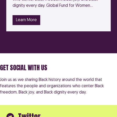
dignity every day. Global Fund for Women…
Learn More
GET SOCIAL WITH US
Join us as we sharing Black history around the world that
features the people and organizations who center Black
freedom, Black joy, and Black dignity every day.
Twitter