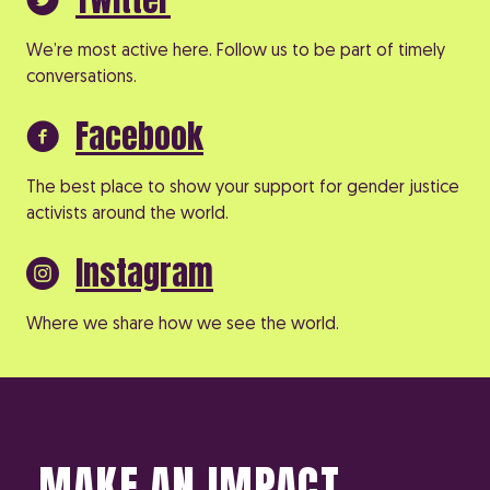
We’re most active here. Follow us to be part of timely
conversations.
Facebook
The best place to show your support for gender justice
activists around the world.
Instagram
Where we share how we see the world.
MAKE AN IMPACT