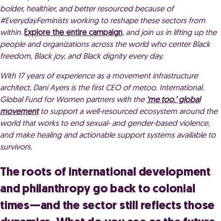
bolder, healthier, and better resourced because of
#EverydayFeminists working to reshape these sectors from
within.
Explore the entire campaign
, and join us in lifting up the
people and organizations across the world who center Black
freedom, Black joy, and Black dignity every day.
With 17 years of experience as a
movement infrastructure
architect,
Dani Ayers is the first CEO of metoo. International.
Global Fund for Women partners with the
‘me too.’ global
movement
to support a well-resourced ecosystem around the
world that works to end sexual- and gender-based violence,
and make healing and actionable support systems available to
survivors.
The roots of international development
and philanthropy go back to colonial
times—and the sector still reflects those