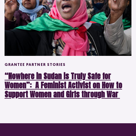
GRANTEE PARTNER STORIES
“Nowhere in Sudan is Truly Safe for
Women”: A Feminist Activist on How to
Support Women and Girls through War