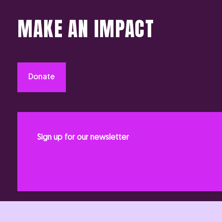
MAKE AN IMPACT
Donate
Sign up for our newsletter