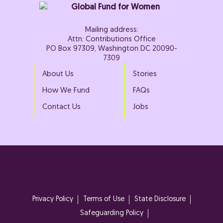
Mailing address:
Attn: Contributions Office
PO Box 97309, Washington DC 20090-
7309
About Us
Stories
How We Fund
FAQs
Contact Us
Jobs
Privacy Policy
Terms of Use
State Disclosure
Safeguarding Policy