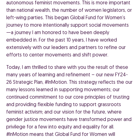
autonomous feminist movements. This is more important
than national wealth, the number of women legislators, or
left-wing parties. This began Global Fund for Women’s
journey to more intentionally support social movements
—a journey I am honored to have been deeply
embedded in. For the past 10 years, I have worked
extensively with our leaders and partners to refine our
efforts to center movements and shift power.
Today, I am thrilled to share with you the result of these
many years of learning and refinement – our new FY24-
26 Strategic Plan, #InMotion. This strategy reflects the our
many lessons learned in supporting movements; our
continued commitment to our core principles of trusting
and providing flexible funding to support grassroots
feminist activism; and our vision for the future, where
gender justice movements have transformed power and
privilege for a few into equity and equality for all.
#InMotion means that Global Fund
for Women will