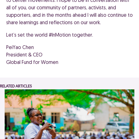
to center movements. I hope to be in conversation with
all of you, our community of partners, activists, and
supporters, and in the months ahead I will also continue to
share learnings and reflections on our work.
Let’s set the world #InMotion together.
PeiYao Chen
President & CEO
Global Fund for Women
RELATED ARTICLES