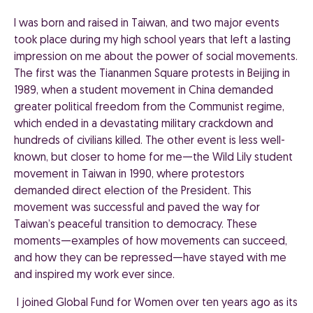
I was born and raised in Taiwan, and two major events
took place during my high school years that left a lasting
impression on me about the power of social movements.
The first was the Tiananmen Square protests in Beijing in
1989, when a student movement in China demanded
greater political freedom from the Communist regime,
which ended in a devastating military crackdown and
hundreds of civilians killed. The other event is less well-
known, but closer to home for me—the Wild Lily student
movement in Taiwan in 1990, where protestors
demanded direct election of the President. This
movement was successful and paved the way for
Taiwan’s peaceful transition to democracy. These
moments—examples of how movements can succeed,
and how they can be repressed—have stayed with me
and inspired my work ever since.
I joined Global Fund for Women over ten years ago as its