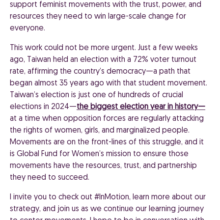
support feminist movements with the trust, power, and
resources they need to win large-scale change for
everyone.
This work could not be more urgent. Just a few weeks
ago, Taiwan held an election with a 72% voter turnout
rate, affirming the country’s democracy—a path that
began almost 35 years ago with that student movement.
Taiwan’s election is just one of hundreds of crucial
elections in 2024—
the biggest election year in history—
at a time when opposition forces are regularly attacking
the rights of women, girls, and marginalized people.
Movements are on the front-lines of this struggle, and it
is Global Fund for Women’s mission to ensure those
movements have the resources, trust, and partnership
they need to succeed.
I invite you to check out #InMotion, learn more about our
strategy, and join us as we continue our learning journey