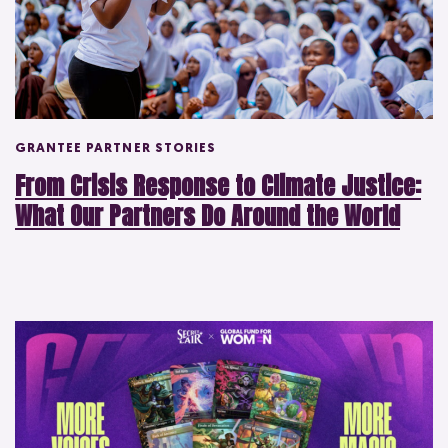
GRANTEE PARTNER STORIES
From Crisis Response to Climate Justice:
What Our Partners Do Around the World