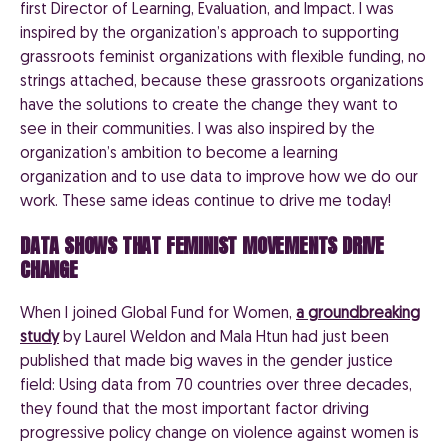
first Director of Learning, Evaluation, and Impact. I was
inspired by the organization’s approach to supporting
grassroots feminist organizations with flexible funding, no
strings attached, because these grassroots organizations
have the solutions to create the change they want to
see in their communities. I was also inspired by the
organization’s ambition to become a learning
organization and to use data to improve how we do our
work. These same ideas continue to drive me today!
DATA SHOWS THAT FEMINIST MOVEMENTS DRIVE
CHANGE
When I joined Global Fund for Women,
a groundbreaking
study
by Laurel Weldon and Mala Htun had just been
published that made big waves in the gender justice
field: Using data from 70 countries over three decades,
they found that the most important factor driving
progressive policy change on violence against women is