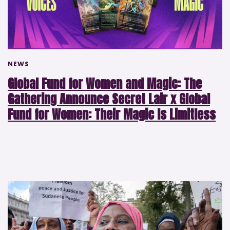
NEWS
Global Fund for Women and Magic: The
Gathering Announce Secret Lair x Global
Fund for Women: Their Magic Is Limitless