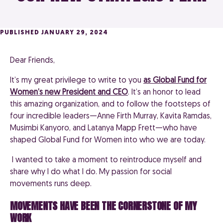
PUBLISHED JANUARY 29, 2024
Dear Friends,
It’s my great privilege to write to you
as Global Fund for
Women’s new President and CEO
.
It’s an honor to lead
this amazing organization, and to follow the footsteps of
four incredible leaders—Anne Firth Murray, Kavita Ramdas,
Musimbi Kanyoro, and Latanya Mapp Frett—who have
shaped Global Fund for Women into who we are today.
I wanted to take a moment to reintroduce myself and
share why I do what I do. My passion for social
movements runs deep.
MOVEMENTS HAVE BEEN THE CORNERSTONE OF MY
WORK