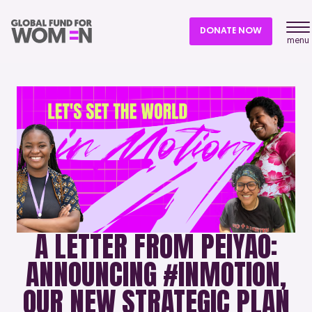
DONATE NOW
menu
A LETTER FROM PEIYAO:
ANNOUNCING #INMOTION,
OUR NEW STRATEGIC PLAN