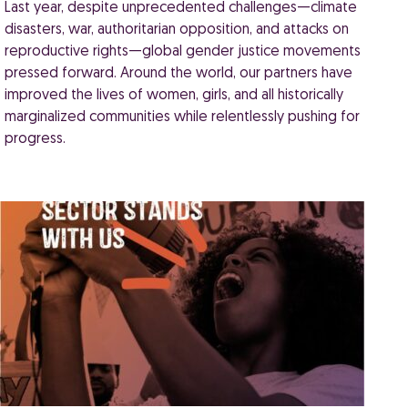
Last year, despite unprecedented challenges—climate
disasters, war, authoritarian opposition, and attacks on
reproductive rights—global gender justice movements
pressed forward. Around the world, our partners have
improved the lives of women, girls, and all historically
marginalized communities while relentlessly pushing for
progress.