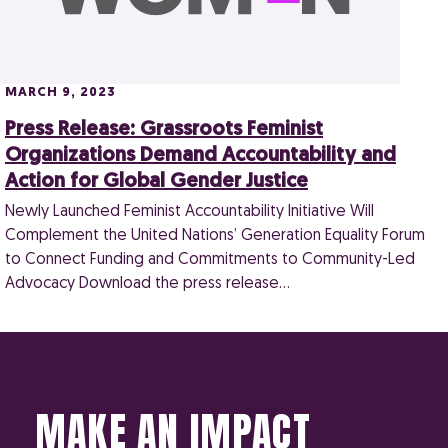
MARCH 9, 2023
Press Release: Grassroots Feminist
Organizations Demand Accountability and
Action for Global Gender Justice
Newly Launched Feminist Accountability Initiative Will
Complement the United Nations’ Generation Equality Forum
to Connect Funding and Commitments to Community-Led
Advocacy Download the press release…
MAKE AN IMPACT