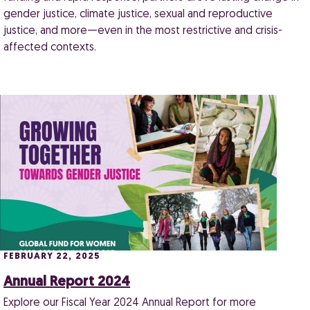
gender justice, climate justice, sexual and reproductive
justice, and more—even in the most restrictive and crisis-
affected contexts.
FEBRUARY 22, 2025
Annual Report 2024
Explore our Fiscal Year 2024 Annual Report for more