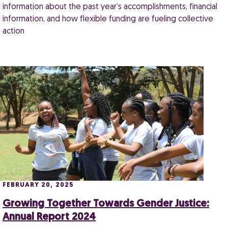
information about the past year’s accomplishments, financial
information, and how flexible funding are fueling collective
action
FEBRUARY 20, 2025
Growing Together Towards Gender Justice:
Annual Report 2024