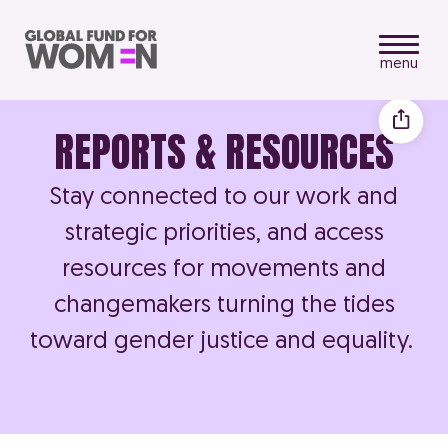
menu
REPORTS & RESOURCES
Stay connected to our work and
strategic priorities, and access
resources for movements and
changemakers turning the tides
toward gender justice and equality.