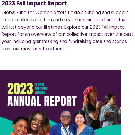
2023 Fall Impact Report
Global Fund for Women offers flexible funding and support
to fuel collective action and create meaningful change that
will last beyond our lifetimes. Explore our 2023 Fall Impact
Report for an overview of our collective impact over the past
year, including grantmaking and fundraising data and stories
from our movement partners.