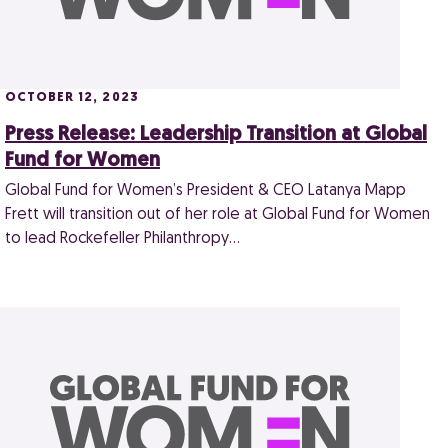
OCTOBER 12, 2023
Press Release: Leadership Transition at Global
Fund for Women
Global Fund for Women’s President & CEO Latanya Mapp
Frett will transition out of her role at Global Fund for Women
to lead Rockefeller Philanthropy…