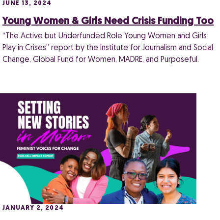
JUNE 13, 2024
Young Women & Girls Need Crisis Funding Too
“The Active but Underfunded Role Young Women and Girls
Play in Crises” report by the Institute for Journalism and Social
Change, Global Fund for Women, MADRE, and Purposeful.
JANUARY 2, 2024