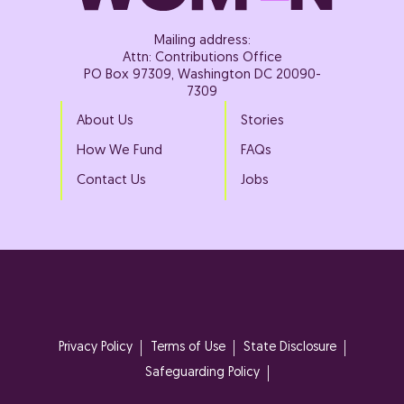
Mailing address:
Attn: Contributions Office
PO Box 97309, Washington DC 20090-
7309
About Us
Stories
How We Fund
FAQs
Contact Us
Jobs
Privacy Policy
Terms of Use
State Disclosure
Safeguarding Policy