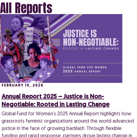
All Reports
FEBRUARY 19, 2026
Annual Report 2025 – Justice is Non-
Negotiable: Rooted in Lasting Change
Global Fund for Women’s 2025 Annual Report highlights how
grassroots feminist organizations around the world advanced
justice in the face of growing backlash. Through flexible
funding and rapid response, partners drove lasting change in