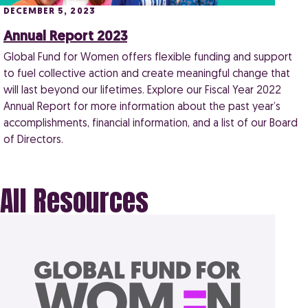
DECEMBER 5, 2023
Annual Report 2023
Global Fund for Women offers flexible funding and support
to fuel collective action and create meaningful change that
will last beyond our lifetimes. Explore our Fiscal Year 2022
Annual Report for more information about the past year’s
accomplishments, financial information, and a list of our Board
of Directors.
All Resources