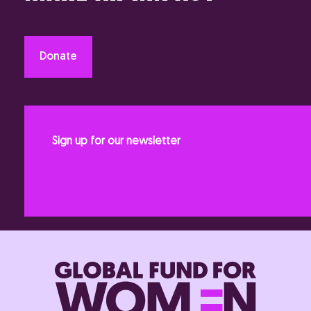
Donate
Sign up for our newsletter