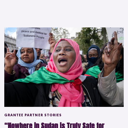
GRANTEE PARTNER STORIES
“Nowhere in Sudan is Truly Safe for