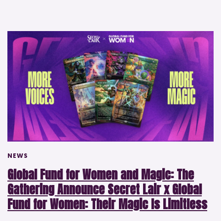
NEWS
Global Fund for Women and Magic: The
Gathering Announce Secret Lair x Global
Fund for Women: Their Magic Is Limitless