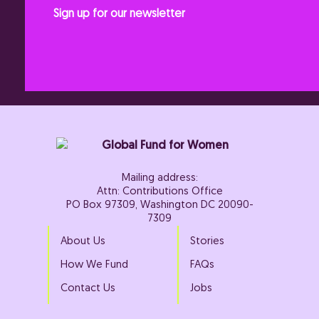
Sign up for our newsletter
Mailing address:
Attn: Contributions Office
PO Box 97309, Washington DC 20090-
7309
About Us
Stories
How We Fund
FAQs
Contact Us
Jobs