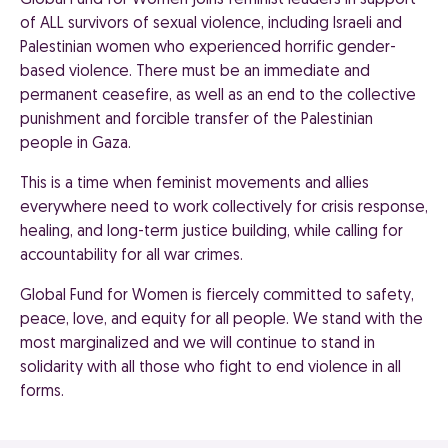
Global Fund for Women joins feminist leaders in support
of ALL survivors of sexual violence, including Israeli and
Palestinian women who experienced horrific gender-
based violence. There must be an immediate and
permanent ceasefire, as well as an end to the collective
punishment and forcible transfer of the Palestinian
people in Gaza.
This is a time when feminist movements and allies
everywhere need to work collectively for crisis response,
healing, and long-term justice building, while calling for
accountability for all war crimes.
Global Fund for Women is fiercely committed to safety,
peace, love, and equity for all people. We stand with the
most marginalized and we will continue to stand in
solidarity with all those who fight to end violence in all
forms.