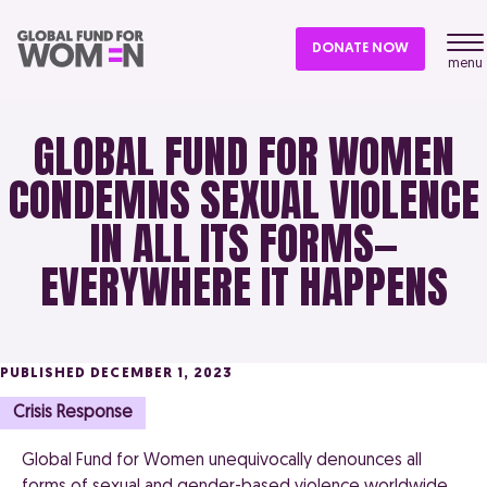
DONATE NOW
menu
GLOBAL FUND FOR WOMEN
CONDEMNS SEXUAL VIOLENCE
IN ALL ITS FORMS—
EVERYWHERE IT HAPPENS
PUBLISHED DECEMBER 1, 2023
Crisis Response
Global Fund for Women unequivocally denounces all