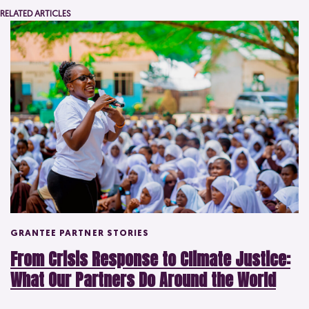
RELATED ARTICLES
GRANTEE PARTNER STORIES
From Crisis Response to Climate Justice:
What Our Partners Do Around the World