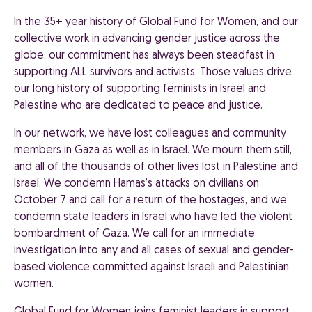
In the 35+ year history of Global Fund for Women, and our
collective work in advancing gender justice across the
globe, our commitment has always been steadfast in
supporting ALL survivors and activists. Those values drive
our long history of supporting feminists in Israel and
Palestine who are dedicated to peace and justice.
In our network, we have lost colleagues and community
members in Gaza as well as in Israel. We mourn them still,
and all of the thousands of other lives lost in Palestine and
Israel. We condemn Hamas’s attacks on civilians on
October 7 and call for a return of the hostages, and we
condemn state leaders in Israel who have led the violent
bombardment of Gaza. We call for an immediate
investigation into any and all cases of sexual and gender-
based violence committed against Israeli and Palestinian
women.