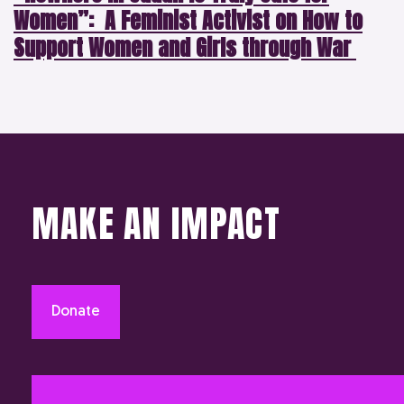
Women”: A Feminist Activist on How to
Support Women and Girls through War
MAKE AN IMPACT
Donate