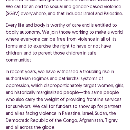
forms of sexual and gender-based violence worldwide.
We call for an end to sexual and gender-based violence
(SGBV) everywhere, and that includes Israel and Palestine.
Every life and body is worthy of care and is entitled to
bodily autonomy. We join those working to make a world
where everyone can be free from violence in all of its
forms and to exercise the right to have or not have
children, and to parent those children in safe
communities.
In recent years, we have witnessed a troubling rise in
authoritarian regimes and patriarchal systems of
oppression, which disproportionately target women, girls,
and historically marginalized people—the same people
who also carry the weight of providing frontline services
for survivors. We call for funders to show up for partners
and allies facing violence in Palestine, Israel, Sudan, the
Democratic Republic of the Congo, Afghanistan, Tigray,
and all across the globe.