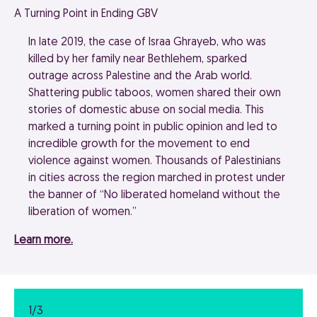
A Turning Point in Ending GBV
In late 2019, the case of Israa Ghrayeb, who was
killed by her family near Bethlehem, sparked
outrage across Palestine and the Arab world.
Shattering public taboos, women shared their own
stories of domestic abuse on social media. This
marked a turning point in public opinion and led to
incredible growth for the movement to end
violence against women. Thousands of Palestinians
in cities across the region marched in protest under
the banner of “No liberated homeland without the
liberation of women.”
Learn more.
1/3