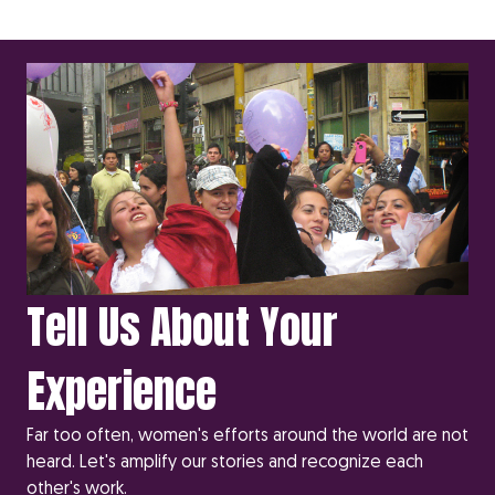
Tell Us About Your
Experience
Far too often, women's efforts around the world are not
heard. Let's amplify our stories and recognize each
other's work.