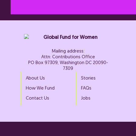
Mailing address:
Attn: Contributions Office
PO Box 97309, Washington DC 20090-
7309
About Us
Stories
How We Fund
FAQs
Contact Us
Jobs