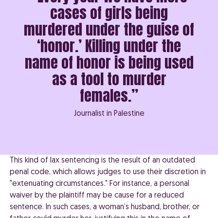
cases of girls being
murdered under the guise of
‘honor.’ Killing under the
name of honor is being used
as a tool to murder
females.”
Journalist in Palestine
This kind of lax sentencing is the result of an outdated
penal code, which allows judges to use their discretion in
"extenuating circumstances." For instance, a personal
waiver by the plaintiff may be cause for a reduced
sentence. In such cases, a woman’s husband, brother, or