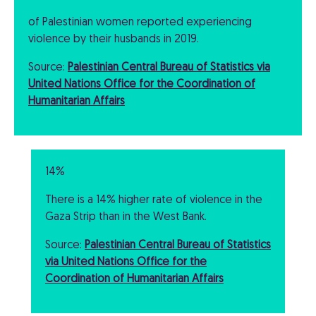
of Palestinian women reported experiencing
violence by their husbands in 2019.
Source:
Palestinian Central Bureau of Statistics via
United Nations Office for the Coordination of
Humanitarian Affairs
14%
There is a 14% higher rate of violence in the
Gaza Strip than in the West Bank.
Source:
Palestinian Central Bureau of Statistics
via United Nations Office for the
Coordination of Humanitarian Affairs