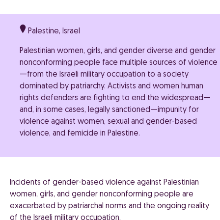
Palestine, Israel
Palestinian women, girls, and gender diverse and gender
nonconforming people face multiple sources of violence
—from the Israeli military occupation to a society
dominated by patriarchy. Activists and women human
rights defenders are fighting to end the widespread—
and, in some cases, legally sanctioned—impunity for
violence against women, sexual and gender-based
violence, and femicide in Palestine.
Incidents of gender-based violence against Palestinian
women, girls, and gender nonconforming people are
exacerbated by patriarchal norms and the ongoing reality
of the Israeli military occupation.