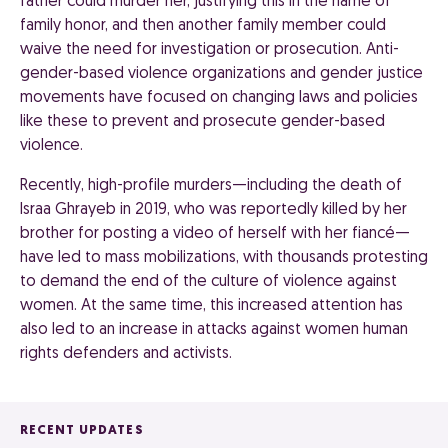
father could murder her, justifying this in the name of
family honor, and then another family member could
waive the need for investigation or prosecution. Anti-
gender-based violence organizations and gender justice
movements have focused on changing laws and policies
like these to prevent and prosecute gender-based
violence.
Recently, high-profile murders—including the death of
Israa Ghrayeb in 2019, who was reportedly killed by her
brother for posting a video of herself with her fiancé—
have led to mass mobilizations, with thousands protesting
to demand the end of the culture of violence against
women. At the same time, this increased attention has
also led to an increase in attacks against women human
rights defenders and activists.
RECENT UPDATES