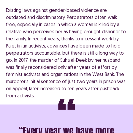
Existing laws against gender-based violence are
outdated and discriminatory. Perpetrators often walk
free, especially in cases in which a woman is killed by a
relative who perceives her as having brought dishonor to
the family. In recent years, thanks to incessant work by
Palestinian activists, advances have been made to hold
perpetrators accountable, but there is still a long way to
go. In 2017, the murder of Suha al-Deek by her husband
was finally reconsidered only after years of effort by
feminist activists and organizations in the West Bank. The
murderer’s initial sentence of just two years in prison was,
on appeal, later increased to ten years after pushback
from activists.
“Every year we have more