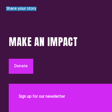
Share your story
MAKE AN IMPACT
Donate
Sign up for our newsletter