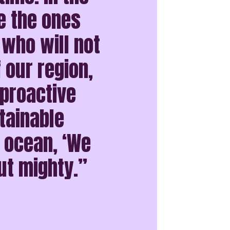
e the ones
 who will not
f our region,
 proactive
tainable
e ocean, ‘We
ut mighty.”