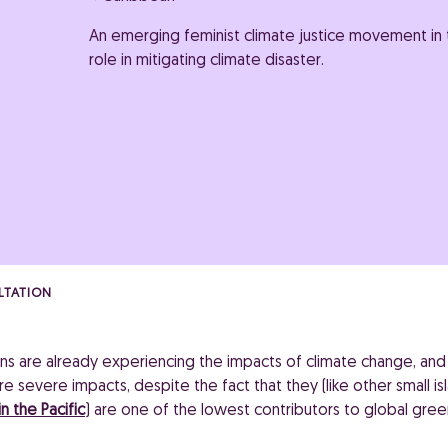
An emerging feminist climate justice movement in t
role in mitigating climate disaster.
LTATION
ns are already experiencing the impacts of climate change, and a
 severe impacts, despite the fact that they (like other small isl
n the Pacific
) are one of the lowest contributors to global gre