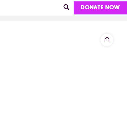
DONATE NOW
R JUSTICE
MENT
IST ORGANIZING
LIMATE JUSTICE