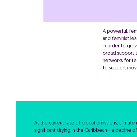
A powerful, fem
and feminist le
in order to gr
broad support t
networks for fem
to support move
At the current rate of global emissions, climat
significant drying in the Caribbean—a decline o