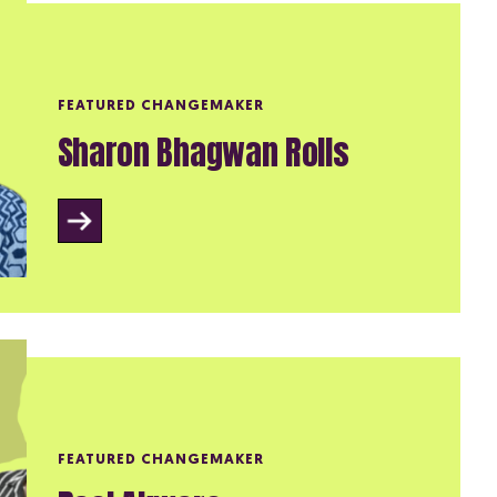
FEATURED CHANGEMAKER
Sharon Bhagwan Rolls
FEATURED CHANGEMAKER