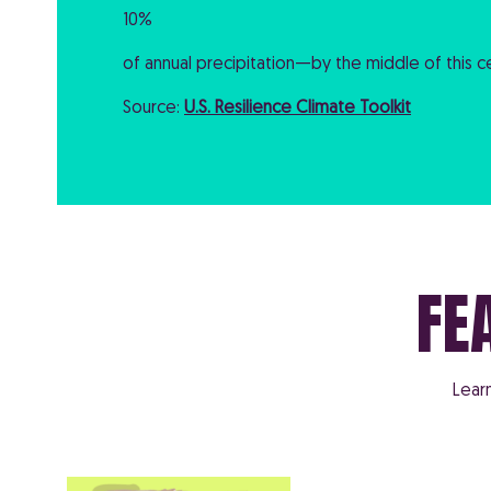
10%
of annual precipitation—by the middle of this ce
Source:
U.S. Resilience Climate Toolkit
FE
Lear