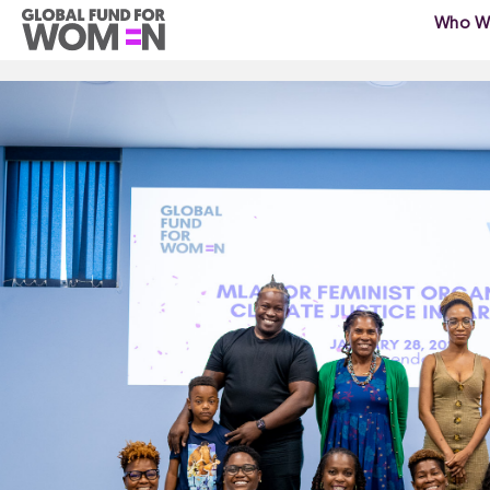
Who W