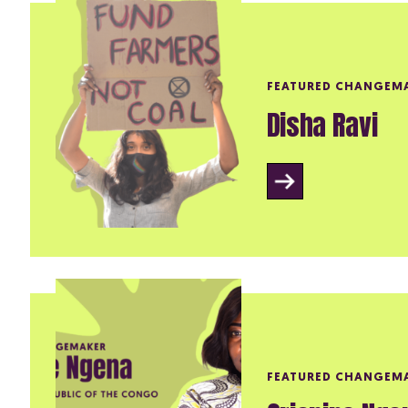
FEATURED CHANGEM
Disha Ravi
FEATURED CHANGEM