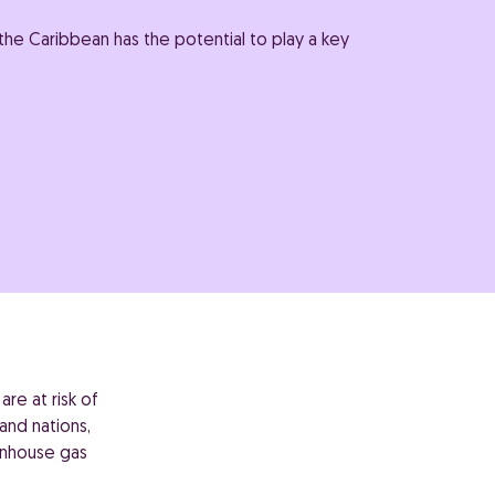
he Caribbean has the potential to play a key
re at risk of
and nations,
enhouse gas