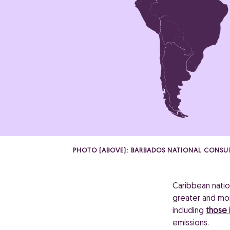
PHOTO (ABOVE): BARBADOS NATIONAL CONSU
Caribbean natio
greater and more
including
those i
emissions.