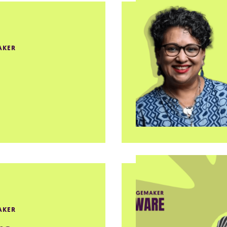
AKER
AKER