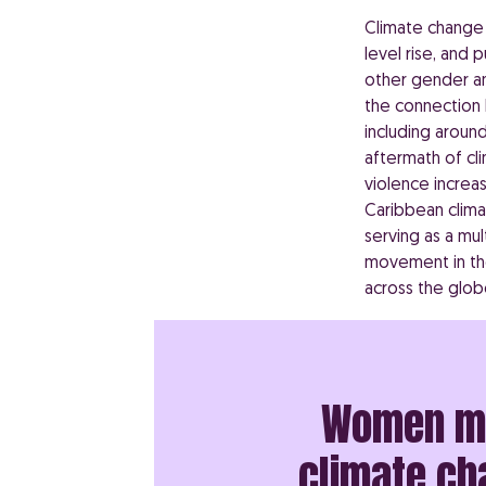
Climate change i
level rise, and 
other gender an
the connection
including around
aftermath of cl
violence increa
Caribbean clima
serving as a mul
movement in the
across the glob
Women may
climate cha