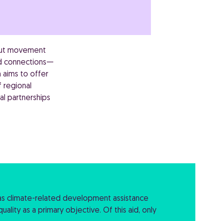
 but movement
and connections—
 aims to offer
 regional
al partnerships
as climate-related development assistance
ality as a primary objective. Of this aid, only