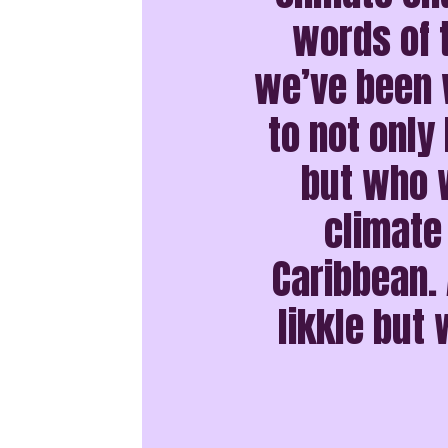
words of 
we’ve been w
to not only 
but who w
climate
Caribbean. 
likkle but