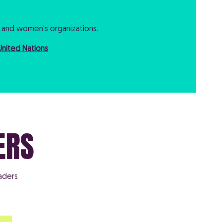
and women’s organizations.
United Nations
ERS
aders