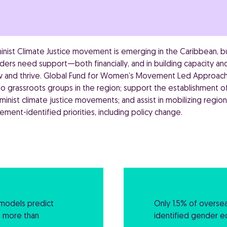
inist Climate Justice movement is emerging in the Caribbean,
aders need support—both financially, and in building capacity 
ow and thrive. Global Fund for Women’s Movement Led Approach
o grassroots groups in the region; support the establishment of
inist climate justice movements; and assist in mobilizing region
ment-identified priorities, including policy change.
e models predict
Only 1.5% of overse
f more than
identified gender equ