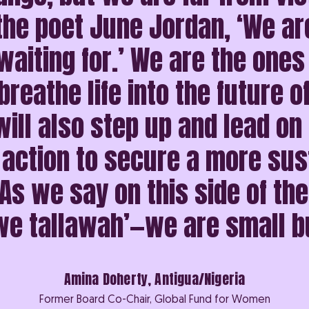
the poet June Jordan, ‘We ar
aiting for.’ We are the ones
breathe life into the future o
ill also step up and lead on
 action to secure a more sus
As we say on this side of th
 we tallawah’—we are small b
Amina Doherty, Antigua/Nigeria
Former Board Co-Chair, Global Fund for Women