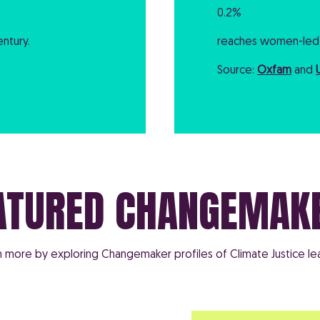
0.2%
ntury.
reaches women-led 
Source:
Oxfam
and
ATURED CHANGEMAK
n more by exploring Changemaker profiles of Climate Justice le