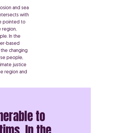
erosion and sea
intersects with
e pointed to
 region,
le. In the
nder-based
 the changing
rse people,
limate justice
he region and
nerable to
tims. In the