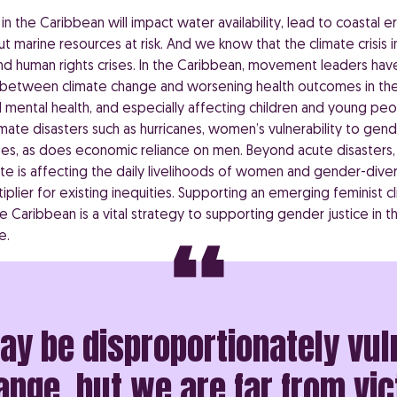
n the Caribbean will impact water availability, lead to coastal 
put marine resources at risk. And we know that the climate crisis 
d human rights crises. In the Caribbean, movement leaders hav
 between climate change and worsening health outcomes in the
 mental health, and especially affecting children and young peop
imate disasters such as hurricanes, women’s vulnerability to ge
ses, as does economic reliance on men. Beyond acute disasters,
te is affecting the daily livelihoods of women and gender-dive
tiplier for existing inequities. Supporting an emerging feminist c
 Caribbean is a vital strategy to supporting gender justice in t
e.
 be disproportionately vul
nge, but we are far from vic