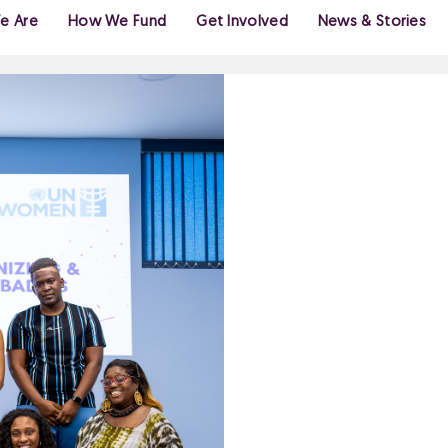
e Are
How We Fund
Get Involved
News & Stories
GENDE
MOVE
FEMIN
FOR C