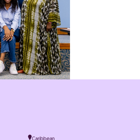
IN THE
Climate Justice
Gend
Caribbean